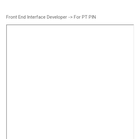
Front End Interface Developer -> For PT PIN