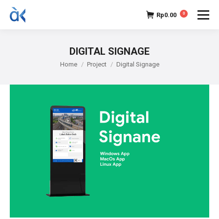
Rp
0.00
0
DIGITAL SIGNAGE
You are here:
Home
Project
Digital Signage