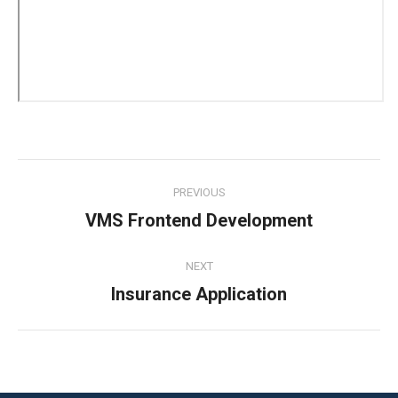
Project
PREVIOUS
navigation
VMS Frontend Development
Previous
project:
NEXT
Insurance Application
Next
project: