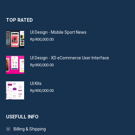
TOP RATED
UI Design - Mobile Sport News
Rp
900,000.00
UI Design - XD eCommerce User Interface
Rp
900,000.00
UI KIts
Rp
900,000.00
USEFULL INFO
Billing & Shipping